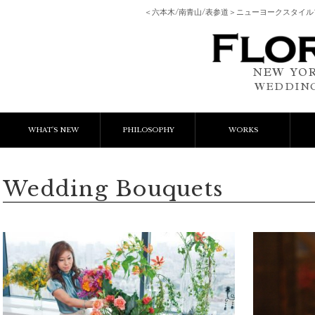
＜六本木/南青山/表参道＞ニューヨークスタイ
NEW YOR
WEDDING
WHAT'S NEW
PHILOSOPHY
WORKS
NEWS & EVENT
Event Flower
We
Wedding Bouquets
LESSON
Client Works
W
BLOGS
Gift Flower
Lesson