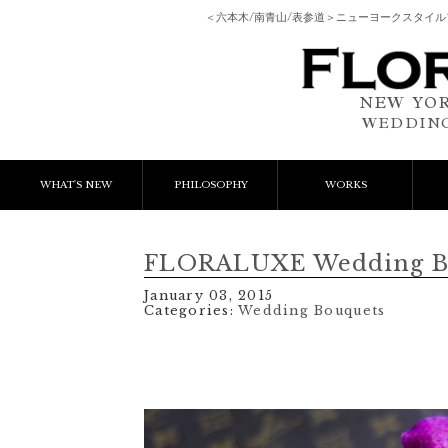
＜六本木/南青山/表参道＞ニューヨークスタイ
NEW YOR
WEDDING
WHAT'S NEW
PHILOSOPHY
WORKS
NEWS & EVENT
Event Flower
We
FLORALUXE Wedding Bo
LESSON
Client Works
W
January 03, 2015
Categories:
Wedding Bouquets
BLOGS
Gift Flower
Lesson