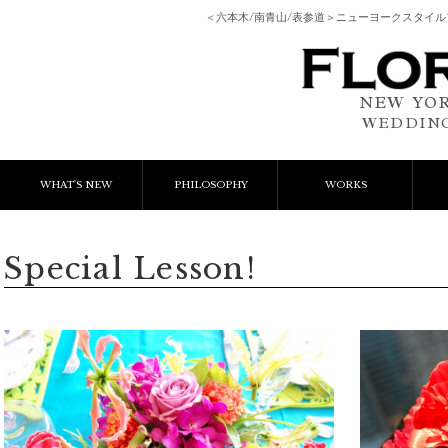
＜六本木/南青山/表参道＞ニューヨークスタイ
NEW YOR
WEDDING
WHAT'S NEW
PHILOSOPHY
WORKS
NEWS & EVENT
Event Flower
We
Special Lesson!
LESSON
Client Works
W
BLOGS
Gift Flower
Lesson