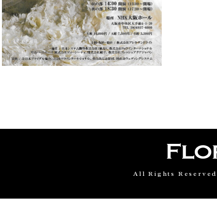
All Rights Reserve