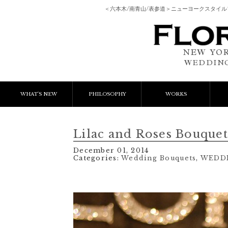
＜六本木/南青山/表参道＞ニューヨークスタイ
NEW YOR
WEDDING
WHAT'S NEW
PHILOSOPHY
WORKS
NEWS & EVENT
Event Flower
We
Lilac and Roses Bouquet
LESSON
Client Works
W
December 01, 2014
Categories:
Wedding Bouquets
,
WEDD
BLOGS
Gift Flower
Lesson