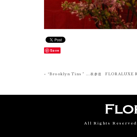
Save
« “Brooklyn Tins ” ….表参道 FLORALUXE 
All Rights Reserve