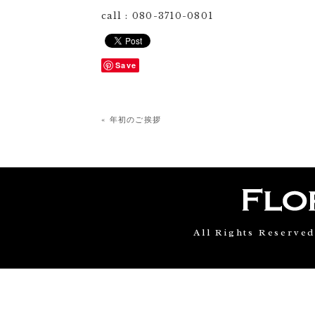
call : 080-3710-0801
Save
« 年初のご挨拶
All Rights Reserve