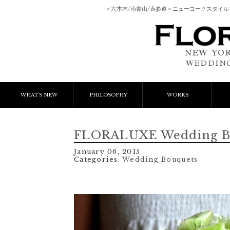
＜六本木/南青山/表参道＞ニューヨークスタイ
NEW YOR
WEDDING
WHAT'S NEW
PHILOSOPHY
WORKS
NEWS & EVENT
Event Flower
We
FLORALUXE Wedding B
LESSON
Client Works
W
January 06, 2015
Categories:
Wedding Bouquets
BLOGS
Gift Flower
Lesson