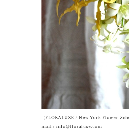
【FLORALUXE / New York Flower Sc
mail : info@floraluxe.com