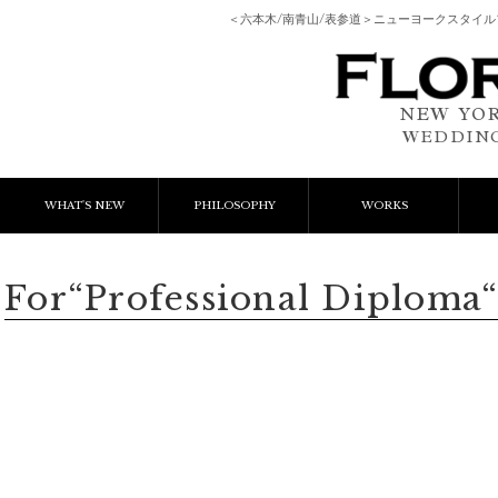
＜六本木/南青山/表参道＞ニューヨークスタイ
NEW YOR
WEDDING
WHAT'S NEW
PHILOSOPHY
WORKS
NEWS & EVENT
Event Flower
We
For“Professional Diploma
LESSON
Client Works
W
BLOGS
Gift Flower
Lesson