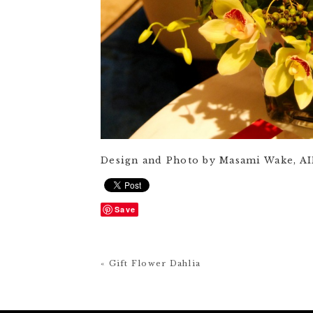
Design and Photo by Masami Wake, A
Save
« Gift Flower Dahlia