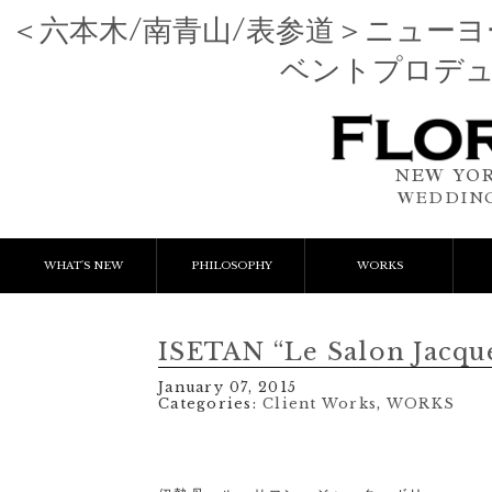
＜六本木/南青山/表参道＞ニュー
ベントプロデ
NEW YOR
WEDDING
WHAT'S NEW
PHILOSOPHY
WORKS
NEWS & EVENT
Event Flower
We
ISETAN “Le Salon Jacqu
LESSON
Client Works
W
January 07, 2015
Categories:
Client Works
,
WORKS
BLOGS
Gift Flower
Lesson