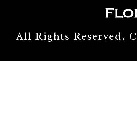
All Rights Reserved.