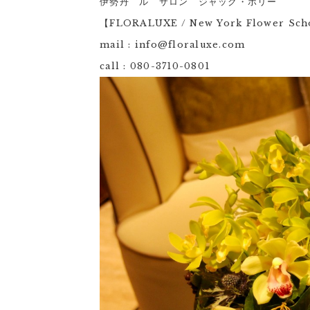
伊勢丹 ル サロン ジャック・ボリー
【FLORALUXE / New York Flower Sc
mail : info@floraluxe.com
call : 080-3710-0801