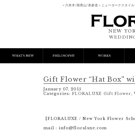
＜六本木/南青山/表参道＞ニューヨークスタイ
NEW YOR
WEDDING
WHAT'S NEW
PHILOSOPHY
WORKS
NEWS & EVENT
Event Flower
We
Gift Flower “Hat Box” 
LESSON
Client Works
W
January 07, 2015
Categories:
FLORALUXE Gift Flower
,
BLOGS
Gift Flower
Lesson
【FLORALUXE / New York Flower Sc
mail : info@floraluxe.com