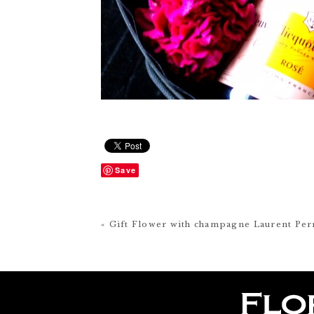
Save
« Gift Flower with champagne Laurent Per