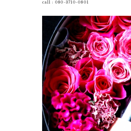
call : 080-3710-0801