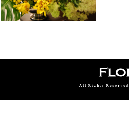
All Rights Reserve