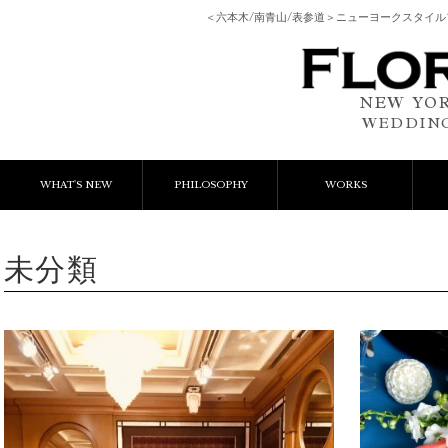
＜六本木/南青山/表参道＞ニューヨークスタイ
NEW YOR
WEDDING
WHAT'S NEW
PHILOSOPHY
WORKS
NEWS & EVENT
Event Flower
We
未分類
LESSON
Client Works
W
BLOGS
Gift Flower
Lesson